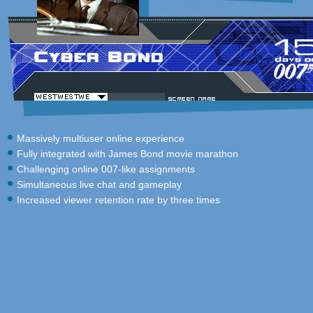
Massively multiuser online experience
Fully integrated with James Bond movie marathon
Challenging online 007-like assignments
Simultaneous live chat and gameplay
Increased viewer retention rate by three times